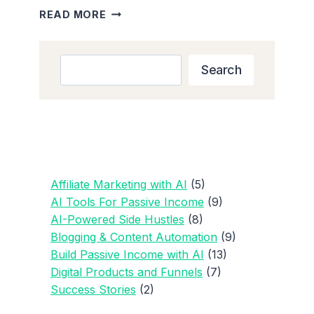
HOW
READ MORE
TO
BUILD
BLOG
Search
Search
TRAFFIC:
10
KEY
STRATEGIES
FOR
BEGINNERS
IN
Affiliate Marketing with AI
(5)
2025
AI Tools For Passive Income
(9)
AI-Powered Side Hustles
(8)
Blogging & Content Automation
(9)
Build Passive Income with AI
(13)
Digital Products and Funnels
(7)
Success Stories
(2)