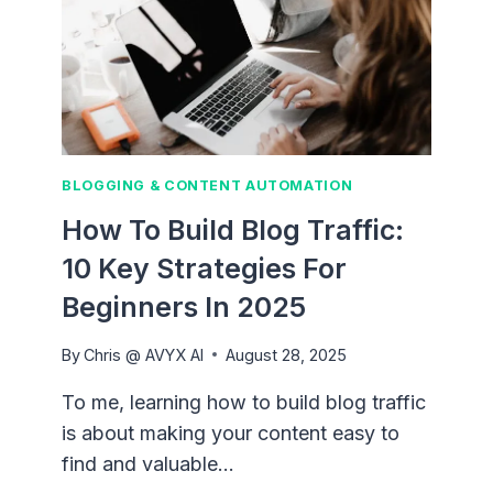
BLOGGING & CONTENT AUTOMATION
How To Build Blog Traffic:
10 Key Strategies For
Beginners In 2025
By
Chris @ AVYX AI
August 28, 2025
To me, learning how to build blog traffic
is about making your content easy to
find and valuable…