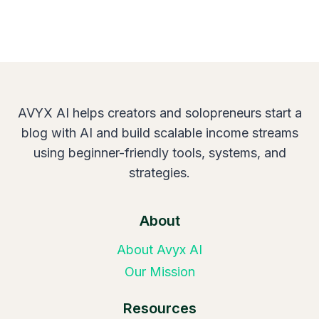
AVYX AI helps creators and solopreneurs start a
blog with AI and build scalable income streams
using beginner-friendly tools, systems, and
strategies.
About
About Avyx AI
Our Mission
Resources