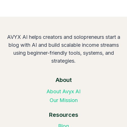
AVYX AI helps creators and solopreneurs start a
blog with AI and build scalable income streams
using beginner-friendly tools, systems, and
strategies.
About
About Avyx AI
Our Mission
Resources
Blog