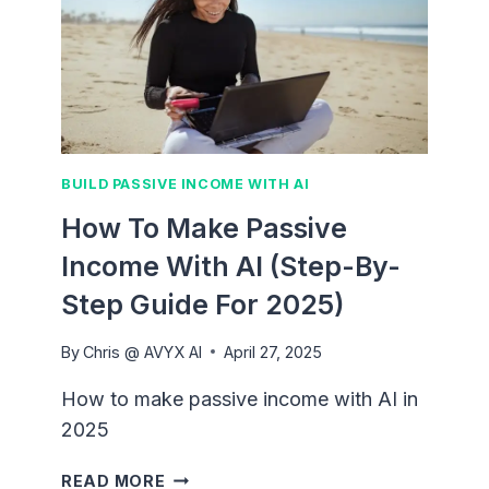
BUILD PASSIVE INCOME WITH AI
How To Make Passive
Income With AI (Step-By-
Step Guide For 2025)
By
Chris @ AVYX AI
April 27, 2025
How to make passive income with AI in
2025
HOW
READ MORE