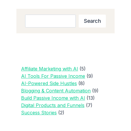
TO
MAKE
PASSIVE
Search
Search
INCOME
WITH
AI
(STEP-
BY-
STEP
GUIDE
Affiliate Marketing with AI
(5)
FOR
AI Tools For Passive Income
(9)
2025)
AI-Powered Side Hustles
(8)
Blogging & Content Automation
(9)
Build Passive Income with AI
(13)
Digital Products and Funnels
(7)
Success Stories
(2)