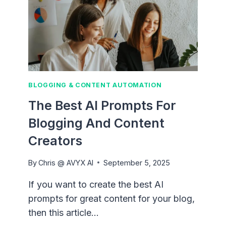
BLOGGING & CONTENT AUTOMATION
The Best AI Prompts For
Blogging And Content
Creators
By
Chris @ AVYX AI
September 5, 2025
If you want to create the best AI
prompts for great content for your blog,
then this article…