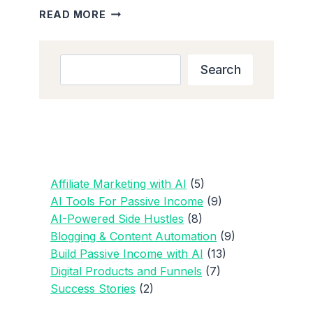
THE
READ MORE
BEST
AI
PROMPTS
Search
Search
FOR
BLOGGING
AND
CONTENT
CREATORS
Affiliate Marketing with AI
(5)
AI Tools For Passive Income
(9)
AI-Powered Side Hustles
(8)
Blogging & Content Automation
(9)
Build Passive Income with AI
(13)
Digital Products and Funnels
(7)
Success Stories
(2)