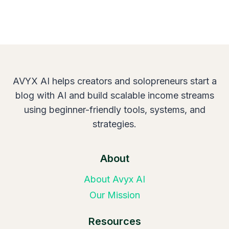
AVYX AI helps creators and solopreneurs start a
blog with AI and build scalable income streams
using beginner-friendly tools, systems, and
strategies.
About
About Avyx AI
Our Mission
Resources